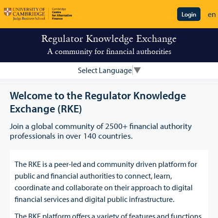
en
Login
Regulator Knowledge Exchange
A community for financial authorities
Select Language
▼
Welcome to the Regulator Knowledge
Exchange (RKE)
Join a global community of 2500+ financial authority
professionals in over 140 countries.
The RKE is a peer-led and community driven platform for
public and financial authorities to connect, learn,
coordinate and collaborate on their approach to digital
financial services and digital public infrastructure.
The RKE platform offers a variety of features and functions,