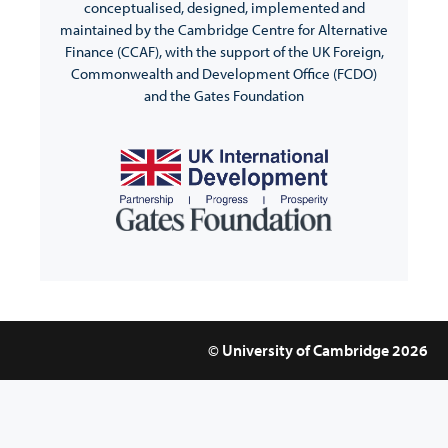
conceptualised, designed, implemented and
maintained by the Cambridge Centre for Alternative
Finance (CCAF), with the support of the UK Foreign,
Commonwealth and Development Office (FCDO)
and the Gates Foundation
© University of Cambridge 2026