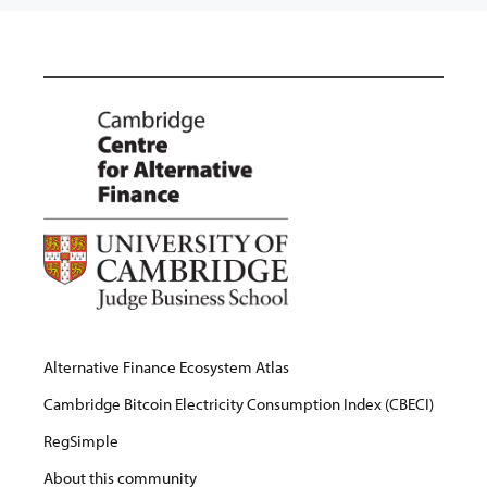
Alternative Finance Ecosystem Atlas
Cambridge Bitcoin Electricity Consumption Index (CBECI)
RegSimple
About this community