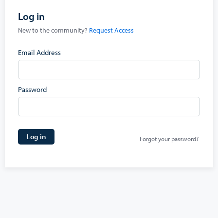
Log in
New to the community?
Request Access
Email Address
Password
Log in
Forgot your password?