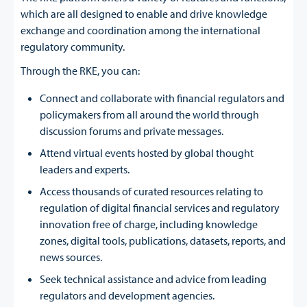
which are all designed to enable and drive knowledge
exchange and coordination among the international
regulatory community.
Through the RKE, you can:
Connect and collaborate with financial regulators and
policymakers from all around the world through
discussion forums and private messages.
Attend virtual events hosted by global thought
leaders and experts.
Access thousands of curated resources relating to
regulation of digital financial services and regulatory
innovation free of charge, including knowledge
zones, digital tools, publications, datasets, reports, and
news sources.
Seek technical assistance and advice from leading
regulators and development agencies.