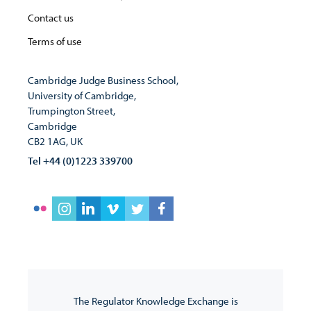
Contact us
Terms of use
Cambridge Judge Business School,
University of Cambridge,
Trumpington Street,
Cambridge
CB2 1AG, UK
Tel +44 (0)1223 339700
The Regulator Knowledge Exchange is