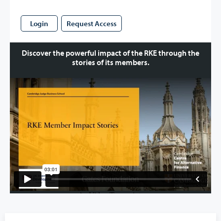
Login
Request Access
Discover the powerful impact of the RKE through the
stories of its members.